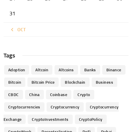
31
« OCT
Tags
Adoption
Altcoin
Altcoins
Banks
Binance
Bitcoin
Bitcoin Price
Blockchain
Business
CBDC
China
Coinbase
Crypto
Cryptocurrencies
Cryptocurrency
Cryptocurrency
Exchange
CryptoInvestments
CryptoPolicy
CryptoWeek
Decentralization
DeFi
Dubai