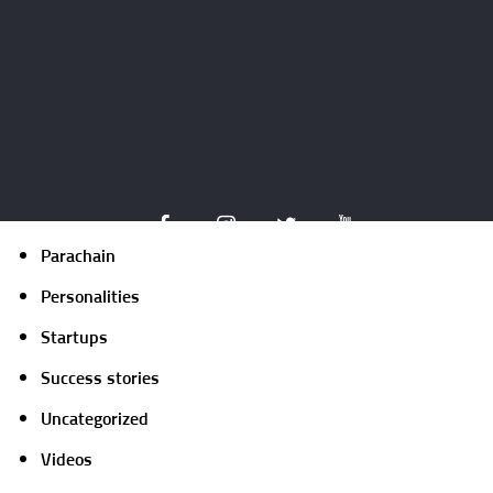
Expert opinion
Guides
ICO
Market focus
Mining
NFT
Parachain
Personalities
Startups
Success stories
Uncategorized
Videos