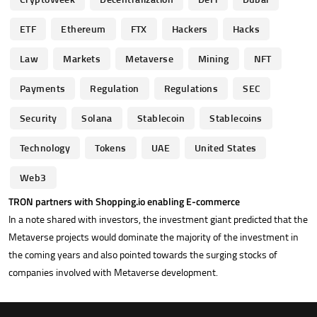
ETF
Ethereum
FTX
Hackers
Hacks
Law
Markets
Metaverse
Mining
NFT
Payments
Regulation
Regulations
SEC
Security
Solana
Stablecoin
Stablecoins
Technology
Tokens
UAE
United States
Web3
TRON partners with Shopping.io enabling E-commerce
In a note shared with investors, the investment giant predicted that the
Metaverse projects would dominate the majority of the investment in
the coming years and also pointed towards the surging stocks of
companies involved with Metaverse development.