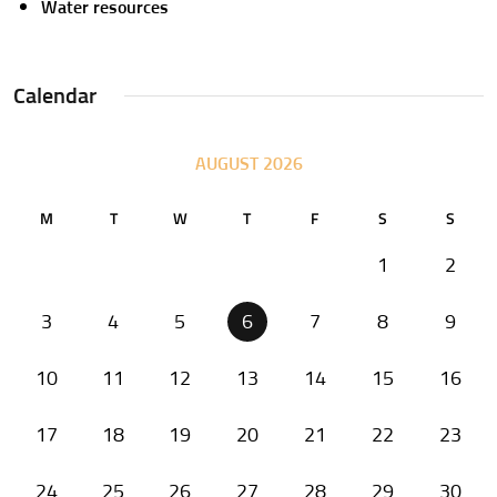
Water resources
Calendar
AUGUST 2026
M
T
W
T
F
S
S
1
2
3
4
5
6
7
8
9
10
11
12
13
14
15
16
17
18
19
20
21
22
23
24
25
26
27
28
29
30