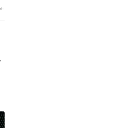
nts
n
a