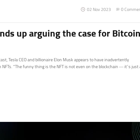
02 Nov 2023
0 Comme
ds up arguing the case for Bitcoi
ast, Tesla CEO and billionaire Elon Musk appears to have inadvertently
n NFTs. “The funny thing is the NFT is not even on the blockchain — it’s just 