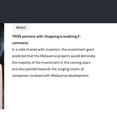
Stablecoin
Stablecoins
Technology
Tokens
UAE
United States
Web3
TRON partners with Shopping.io enabling E-
commerce
In a note shared with investors, the investment giant
predicted that the Metaverse projects would dominate
the majority of the investment in the coming years
and also pointed towards the surging stocks of
companies involved with Metaverse development.