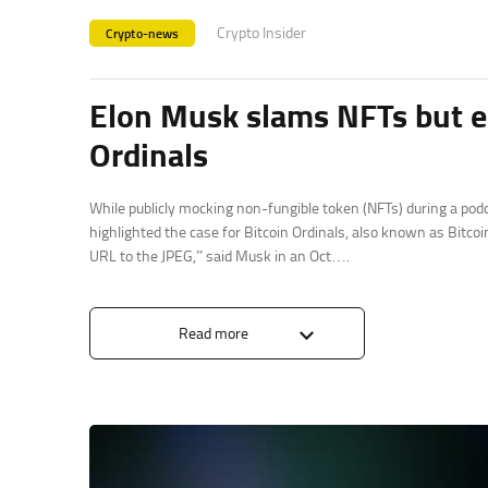
Crypto Insider
Crypto-news
Elon Musk slams NFTs but en
Ordinals
While publicly mocking non-fungible token (NFTs) during a podc
highlighted the case for Bitcoin Ordinals, also known as Bitcoi
URL to the JPEG,” said Musk in an Oct….
Read more